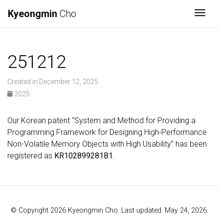
Kyeongmin
Cho
Togg
251212
Created in December 12, 2025
2025
Our Korean patent “System and Method for Providing a
Programming Framework for Designing High-Performance
Non-Volatile Memory Objects with High Usability” has been
registered as
KR102899281B1
.
© Copyright 2026 Kyeongmin Cho. Last updated: May 24, 2026.